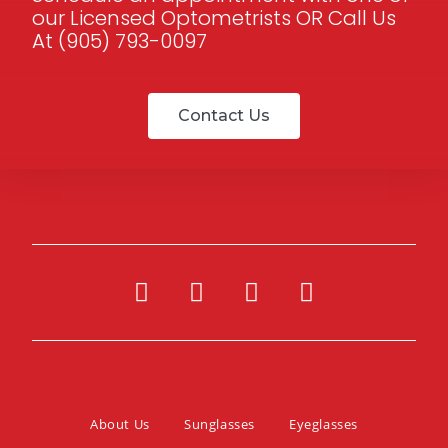
our Licensed Optometrists OR Call Us
At (905) 793-0097
Contact Us
About Us
Sunglasses
Eyeglasses