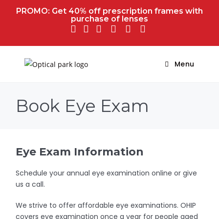
PROMO: Get 40% off prescription frames with
purchase of lenses
Menu
Book Eye Exam
Eye Exam Information
Schedule your annual eye examination online or give
us a call.
We strive to offer affordable eye examinations. OHIP
covers eye examination once a year for people aged