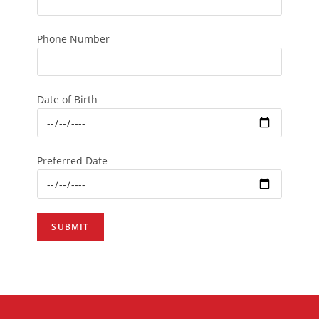
Phone Number
Date of Birth
Preferred Date