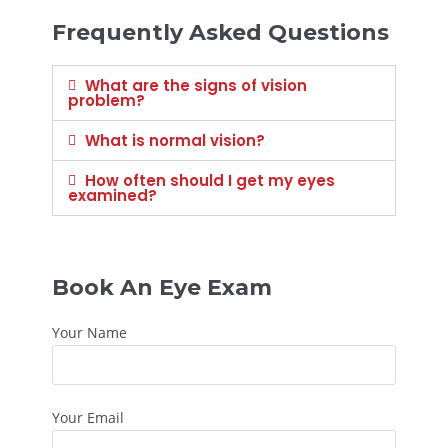
Frequently Asked Questions
What are the signs of vision
problem?
What is normal vision?
How often should I get my eyes
examined?
Book An Eye Exam
Your Name
Your Email