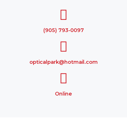
(905) 793-0097
opticalpark@hotmail.com
Online