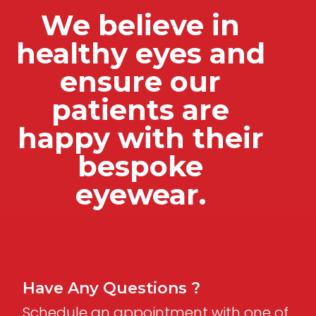
We believe in
healthy eyes and
ensure our
patients are
happy with their
bespoke
eyewear.
Have Any Questions ?
Schedule an appointment with one of