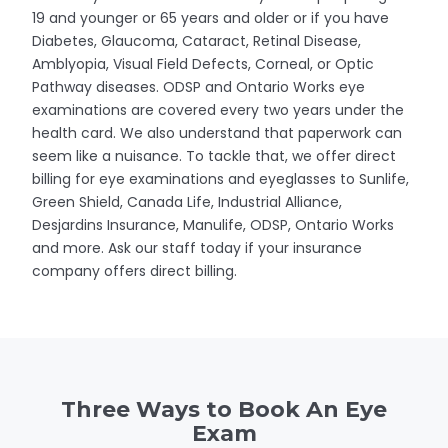
19 and younger or 65 years and older or if you have
Diabetes, Glaucoma, Cataract, Retinal Disease,
Amblyopia, Visual Field Defects, Corneal, or Optic
Pathway diseases. ODSP and Ontario Works eye
examinations are covered every two years under the
health card. We also understand that paperwork can
seem like a nuisance. To tackle that, we offer direct
billing for eye examinations and eyeglasses to Sunlife,
Green Shield, Canada Life, Industrial Alliance,
Desjardins Insurance, Manulife, ODSP, Ontario Works
and more. Ask our staff today if your insurance
company offers direct billing.
Three Ways to Book An Eye
Exam