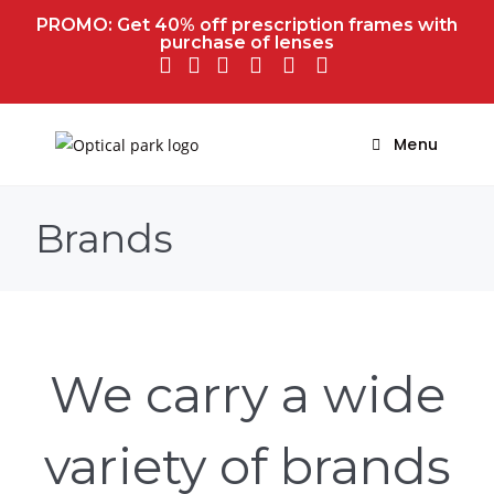
PROMO: Get 40% off prescription frames with
purchase of lenses
Menu
Brands
We carry a wide
variety of brands