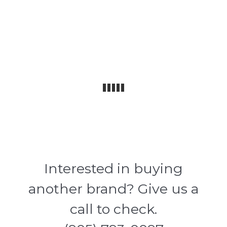
Interested in buying
another brand? Give us a
call to check.