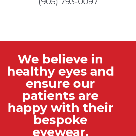
(905) 793-0097
We believe in
healthy eyes and
ensure our
patients are
happy with their
bespoke
eyewear.