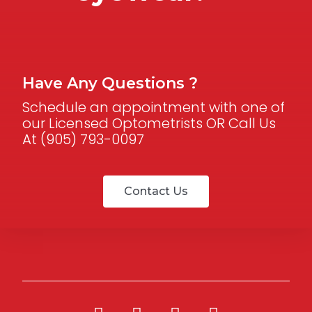
Have Any Questions ?
Schedule an appointment with one of
our Licensed Optometrists OR Call Us
At (905) 793-0097
Contact Us